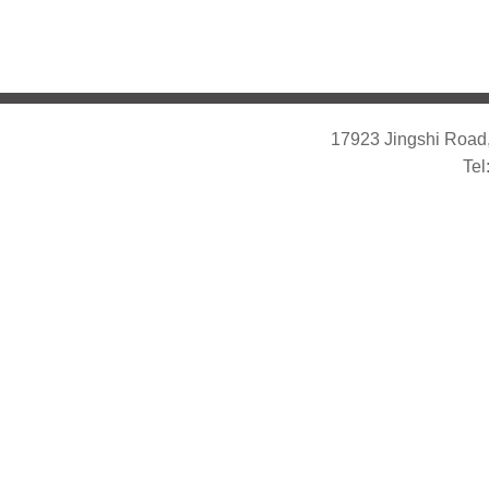
17923 Jingshi Road,
Tel