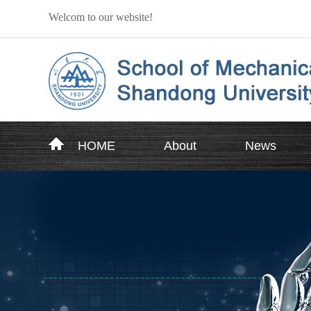
Welcom to our website!
HOME
About
News