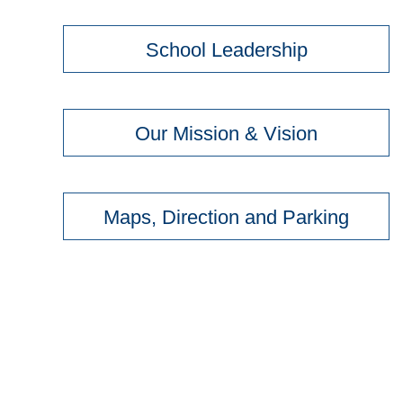
School Leadership
Our Mission & Vision
Maps, Direction and Parking