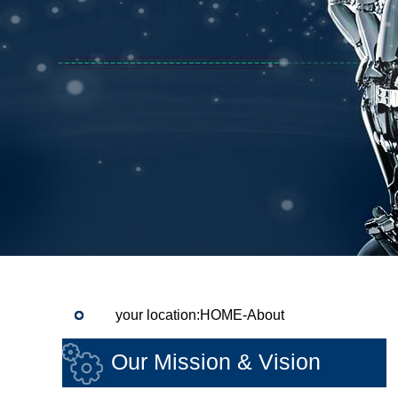
your location:HOME-About
Our Mission & Vision