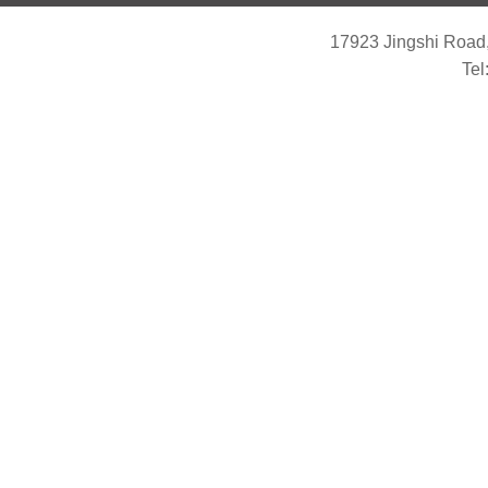
17923 Jingshi Road,
Tel