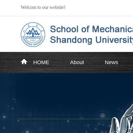
Welcom to our website!
HOME
About
News