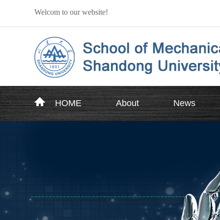
Welcom to our website!
HOME
About
News