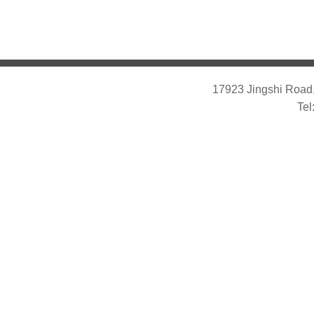
17923 Jingshi Road,
Tel