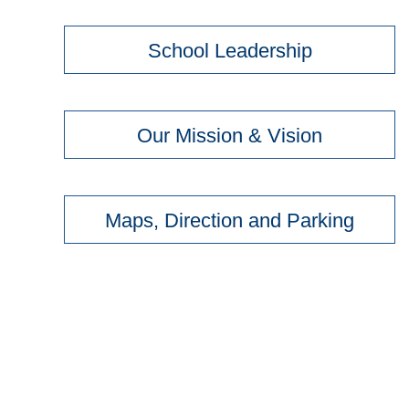
School Leadership
Our Mission & Vision
Maps, Direction and Parking