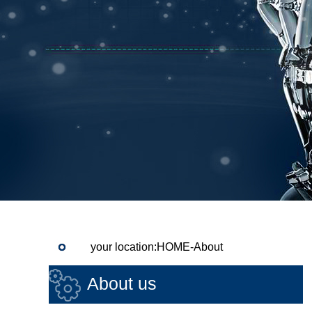
your location:HOME-About
About us