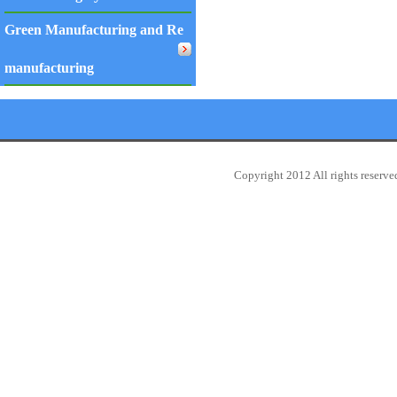
Green Manufacturing and Re
manufacturing
Copyright 2012 All rights reserv