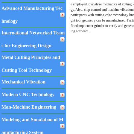
e employed to analyze mechanics of cutting, 
Advanced Manufacturing Tec
gy. Also, chip control and machine vibrations
participants with cutting edge technology kn
ght tool geometry can be manufactured. Partic
hnology
finedamp; cutter grinder to verify and genera
ing software.
International Networked Team
s for Engineering Design
Metal Cutting Principles and
Cutting Tool Technology
Mechanical Vibration
Modern CNC Technology
Man-Machine Engineering
Modeling and Simulation of M
anufacturing System