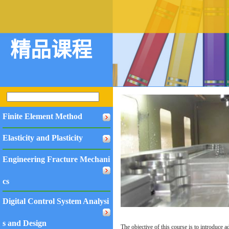
精品课程
Finite Element Method
Elasticity and Plasticity
Engineering Fracture Mechani
cs
Digital Control System Analysi
s and Design
The objective of this course is to introduce a