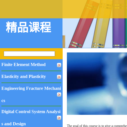
精品课程
Finite Element Method
Elasticity and Plasticity
Engineering Fracture Mechani
cs
Digital Control System Analysi
s and Design
The goal of this course is to give a comprehe