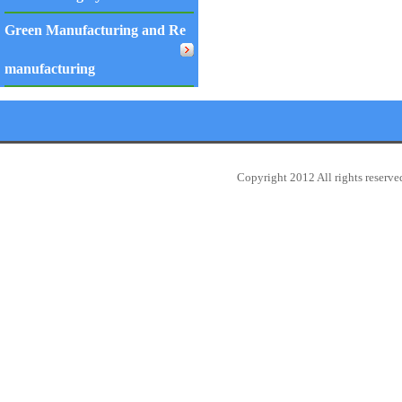
Green Manufacturing and Re
manufacturing
Copyright 2012 All rights reserv