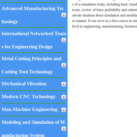
s of a simulation study, including basic sim
Advanced Manufacturing Tec
tware ,review of basic probability and statis
otivate intuition about simulation and modelin
ar manner. It can serve as a first course in s
hnology
level in engineering, manufacturing, busines
International Networked Team
s for Engineering Design
Metal Cutting Principles and
Cutting Tool Technology
Mechanical Vibration
Modern CNC Technology
Man-Machine Engineering
Modeling and Simulation of M
anufacturing System