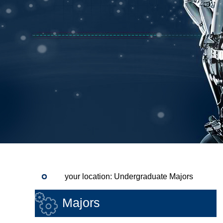
your location: Undergraduate Majors
Majors