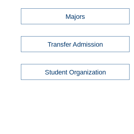
Majors
Transfer Admission
Student Organization