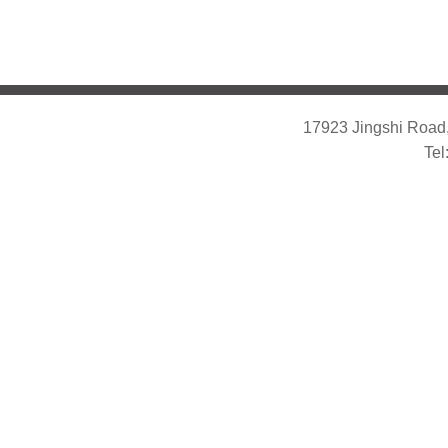
17923 Jingshi Road,
Tel