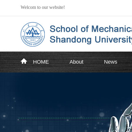
Welcom to our website!
HOME
About
News