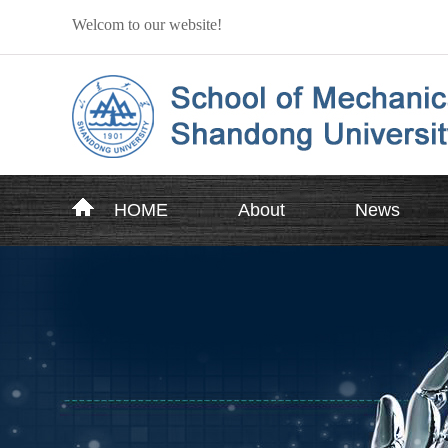
Welcom to our website!
HOME
About
News