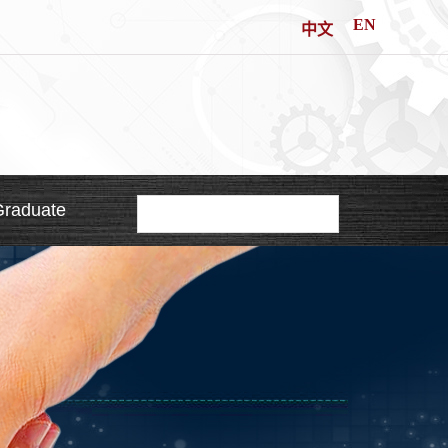
EN
中文
Graduate