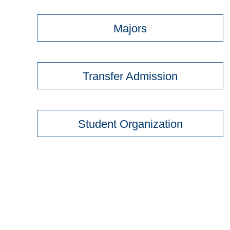
Majors
Transfer Admission
Student Organization