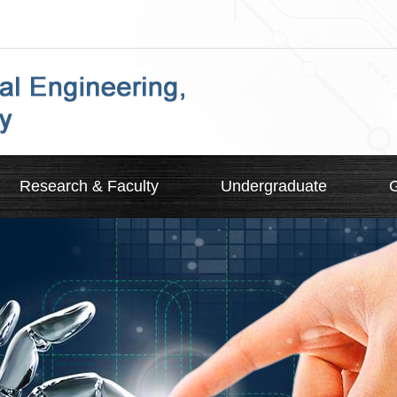
Research & Faculty
Undergraduate