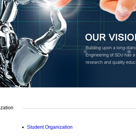
zation
Student Organization