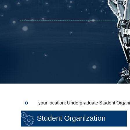
your location: Undergraduate Student Organi
Student Organization